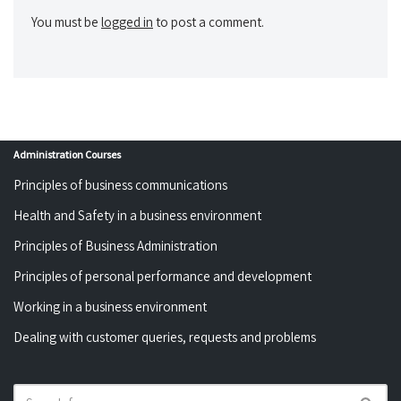
You must be
logged in
to post a comment.
Administration Courses
Principles of business communications
Health and Safety in a business environment
Principles of Business Administration
Principles of personal performance and development
Working in a business environment
Dealing with customer queries, requests and problems