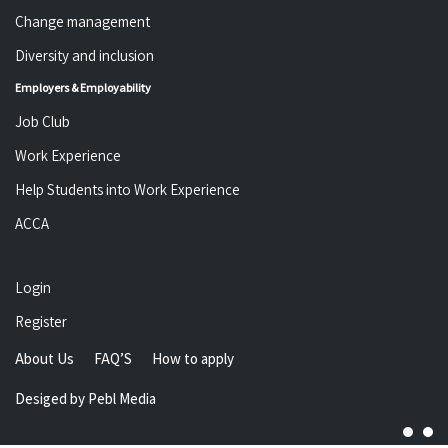
Change management
Diversity and inclusion
Employers & Employability
Job Club
Work Experience
Help Students into Work Experience
ACCA
Login
Register
About Us
FAQ’S
How to apply
Desiged by
Pebl Media