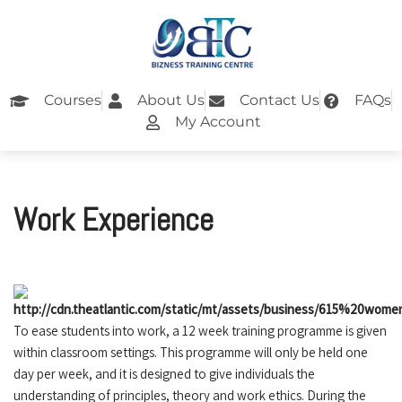
Skip
to
content
Courses
About Us
Contact Us
FAQs
My Account
Work Experience
To ease students into work, a 12 week training programme is given
within classroom settings. This programme will only be held one
day per week, and it is designed to give individuals the
understanding of principles, theory and work ethics. During the