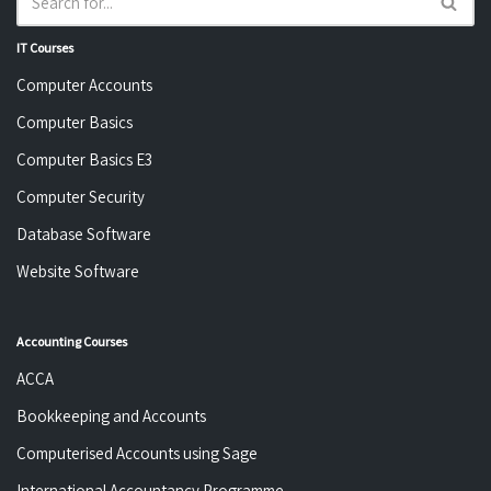
IT Courses
Computer Accounts
Computer Basics
Computer Basics E3
Computer Security
Database Software
Website Software
Accounting Courses
ACCA
Bookkeeping and Accounts
Computerised Accounts using Sage
International Accountancy Programme