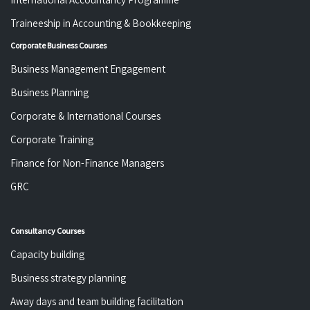
Traineeship in Accounting & Bookkeeping
Corporate Business Courses
Business Management Engagement
Business Planning
Corporate & International Courses
Corporate Training
Finance for Non-Finance Managers
GRC
Consultancy Courses
Capacity building
Business strategy planning
Away days and team building facilitation