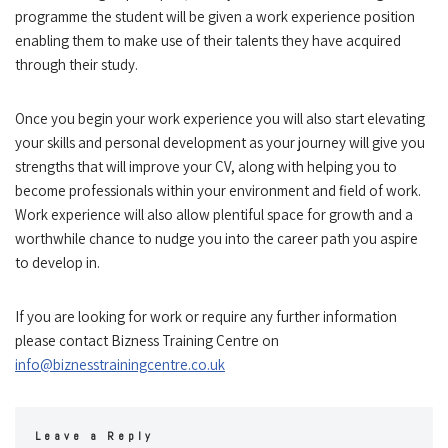
programme the student will be given a work experience position
enabling them to make use of their talents they have acquired
through their study.
Once you begin your work experience you will also start elevating
your skills and personal development as your journey will give you
strengths that will improve your CV, along with helping you to
become professionals within your environment and field of work.
Work experience will also allow plentiful space for growth and a
worthwhile chance to nudge you into the career path you aspire
to develop in.
If you are looking for work or require any further information
please contact Bizness Training Centre on
info@biznesstrainingcentre.co.uk
Leave a Reply