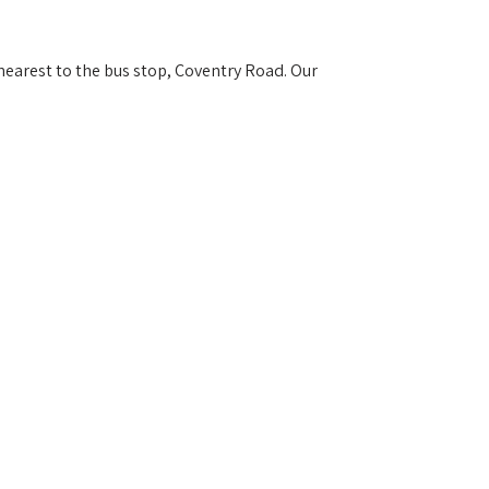
 nearest to the bus stop, Coventry Road. Our