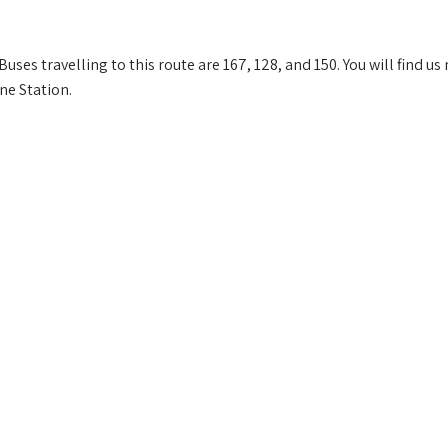
ses travelling to this route are 167, 128, and 150. You will find us
ne Station.