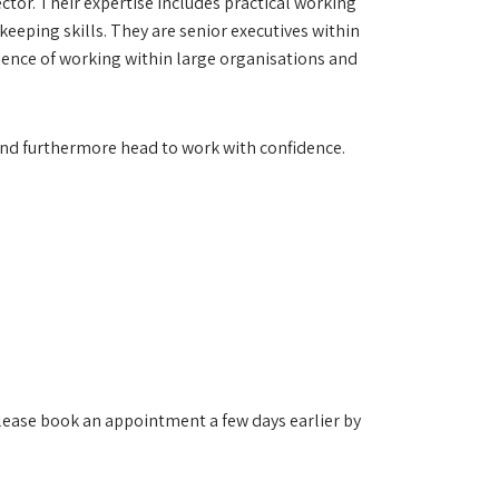
ector. Their expertise includes practical working
eping skills. They are senior executives within
rience of working within large organisations and
s and furthermore head to work with confidence.
lease book an appointment a few days earlier by