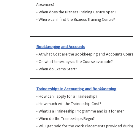
Absences?
• When does the Bizness Training Centre open?
• Where can I find the Bizness Training Centre?
Bookkeeping and Accounts
• At what Cost are the Bookkeeping and Accounts Cour
• On what time/days is the Course available?
• When do Exams Start?
Traineeships in Accounting and Bookkeeping
• How can I apply for a Traineeship?
• How much will the Traineeship Cost?
• What is a Traineeship Programme and is it for me?
• When do the Traineeships Begin?
• Will I get paid for the Work Placements provided durin