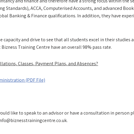
countancy and finance and therefore have a strong focus within the s
ing Standards), ACCA, Computerised Accounts, and advanced Bookke
obal Banking & Finance qualifications. In addition, they have expe
e capacity and drive to see that all students excel in their studie
t Bizness Training Centre have an overall 98% pass rate.
llations, Classes, Payment Plans, and Absences?
inistration (PDF File)
ld like to speak to an advisor or have a consultation in person p
info@biznesstrainingcentre.co.uk.