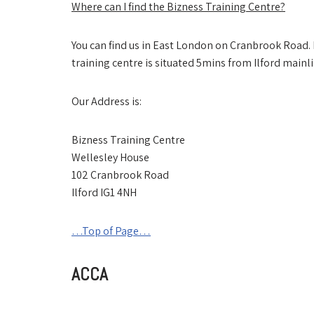
Where can I find the Bizness Training Centre?
You can find us in East London on Cranbrook Road. Bu
training centre is situated 5mins from Ilford mainli
Our Address is:
Bizness Training Centre
Wellesley House
102 Cranbrook Road
Ilford IG1 4NH
…Top of Page…
ACCA