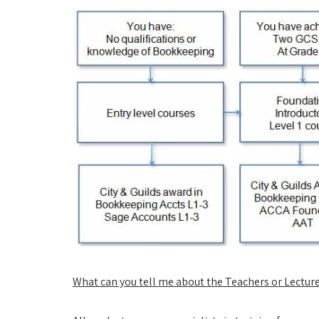
What can you tell me about the Teachers or Lectur