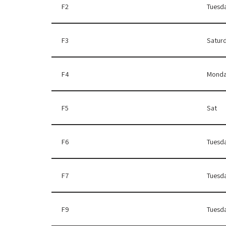
F2
Tuesd
F3
Satur
F4
Monda
F5
Sat
F6
Tuesd
F7
Tuesd
F9
Tuesd