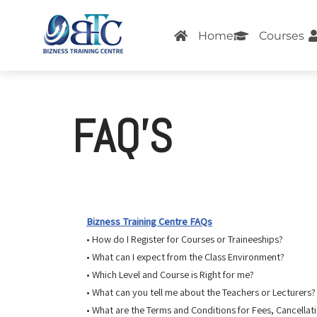
Home
Courses
Skip
to
content
FAQ’S
Bizness Training Centre FAQs
• How do I Register for Courses or Traineeships?
• What can I expect from the Class Environment?
• Which Level and Course is Right for me?
• What can you tell me about the Teachers or Lecturers?
• What are the Terms and Conditions for Fees, Cancellat