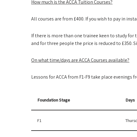
How much is the ACCA Tuition Courses?
All courses are from £400. If you wish to pay in in
If there is more than one trainee keen to study for 
and for three people the price is reduced to £350. S
On what time/days are ACCA Courses available?
Lessons for ACCA from F1-F9 take place evenings 
Foundation Stage
Days
F1
Thursd