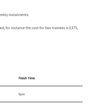
weekly instalments.
d; for instance the cost for two trainees is £375,
.
Finish Time
9pm