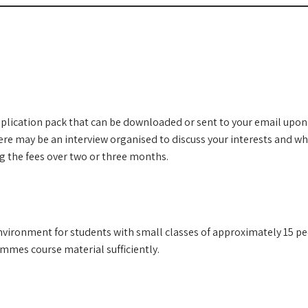
plication pack that can be downloaded or sent to your email upon 
here may be an interview organised to discuss your interests and w
 the fees over two or three months.
environment for students with small classes of approximately 15 peo
ammes course material sufficiently.