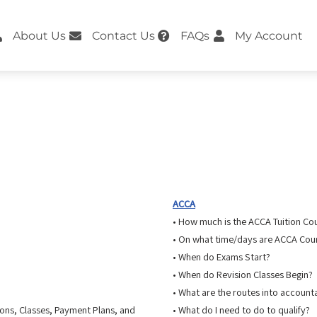
About Us
Contact Us
FAQs
My Account
ACCA
• How much is the ACCA Tuition Co
• On what time/days are ACCA Cour
• When do Exams Start?
• When do Revision Classes Begin?
• What are the routes into account
ions, Classes, Payment Plans, and
• What do I need to do to qualify?