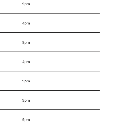
9pm
4pm
9pm
4pm
9pm
9pm
9pm