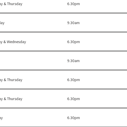
ay & Thursday
6.30pm
day
9.30am
y & Wednesday
6.30pm
9.30am
ay & Thursday
6.30pm
ay & Thursday
6.30pm
ay
6.30pm