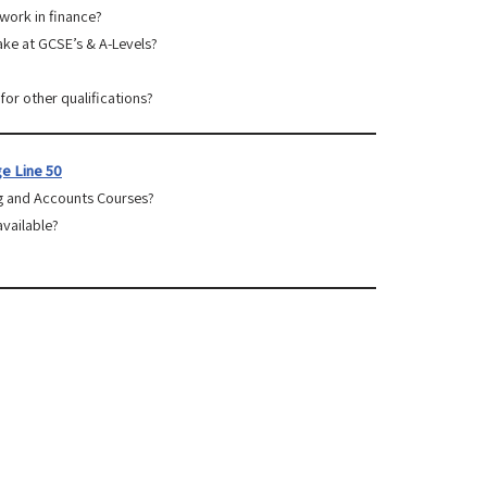
 work in finance?
take at GCSE’s & A-Levels?
for other qualifications?
e Line 50
g and Accounts Courses?
available?