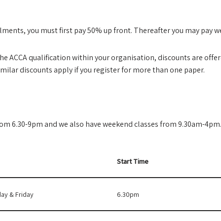
stalments, you must first pay 50% up front. Thereafter you may pay 
the ACCA qualification within your organisation, discounts are offere
imilar discounts apply if you register for more than one paper.
from 6.30-9pm and we also have weekend classes from 9.30am-4pm
Start Time
ay & Friday
6.30pm