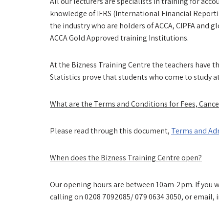
All our lecturers are specialists in training for ac
knowledge of IFRS (International Financial Report
the industry who are holders of ACCA, CIPFA and gl
ACCA Gold Approved training Institutions.
At the Bizness Training Centre the teachers have th
Statistics prove that students who come to study a
What are the Terms and Conditions for Fees, Cance
Please read through this document,
Terms and Adm
When does the Bizness Training Centre open?
Our opening hours are between 10am-2pm. If you wou
calling on 0208 7092085/ 079 0634 3050, or email, 