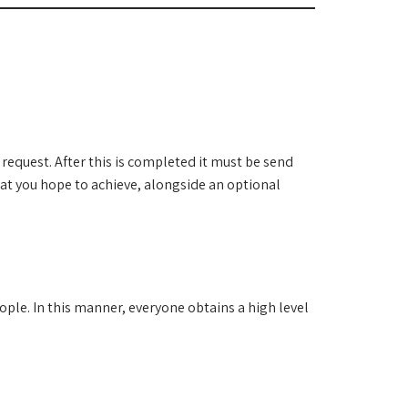
request. After this is completed it must be send
hat you hope to achieve, alongside an optional
ple. In this manner, everyone obtains a high level