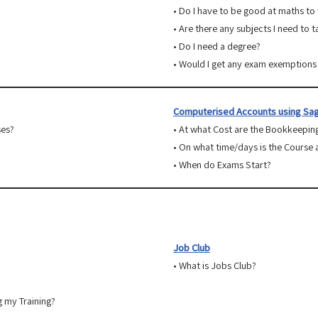
• Do I have to be good at maths to
• Are there any subjects I need to 
• Do I need a degree?
• Would I get any exam exemptions 
Computerised Accounts using Sag
ses?
• At what Cost are the Bookkeepin
• On what time/days is the Course 
• When do Exams Start?
Job Club
• What is Jobs Club?
g my Training?