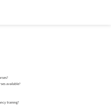
urses?
ses available?
ancy training?