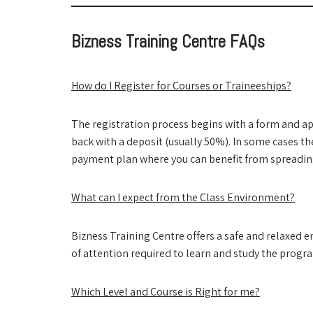
Bizness Training Centre FAQs
How do I Register for Courses or Traineeships?
The registration process begins with a form and ap
back with a deposit (usually 50%). In some cases t
payment plan where you can benefit from spreading
What can I expect from the Class Environment?
Bizness Training Centre offers a safe and relaxed 
of attention required to learn and study the progr
Which Level and Course is Right for me?